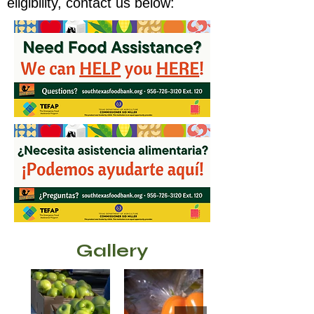
eligibility, contact us below:
Gallery