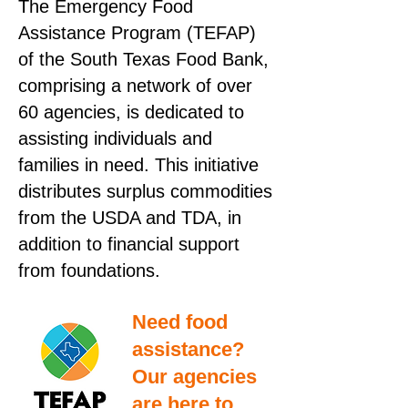
The Emergency Food
Assistance Program (TEFAP)
of the South Texas Food Bank,
comprising a network of over
60 agencies, is dedicated to
assisting individuals and
families in need. This initiative
distributes surplus commodities
from the USDA and TDA, in
addition to financial support
from foundations.
Need food
assistance?
Our agencies
are here to