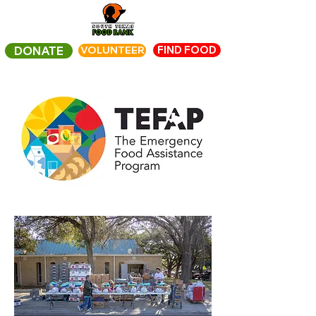
FIND FOOD
DONATE
VOLUNTEER