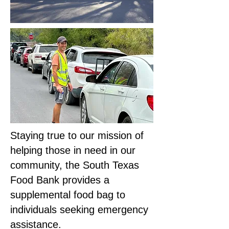
Staying true to our mission of
helping those in need in our
community, the South Texas
Food Bank provides a
supplemental food bag to
individuals seeking emergency
assistance.