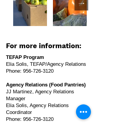
For more information:
TEFAP Program
Elia Solis, TEFAP/Agency Relations
Phone: 956-726-3120
Agency Relations (Food Pantries)
JJ Martinez, Agency Relations
Manager
Elia Solis, Agency Relations
Coordinator
Phone: 956-726-3120