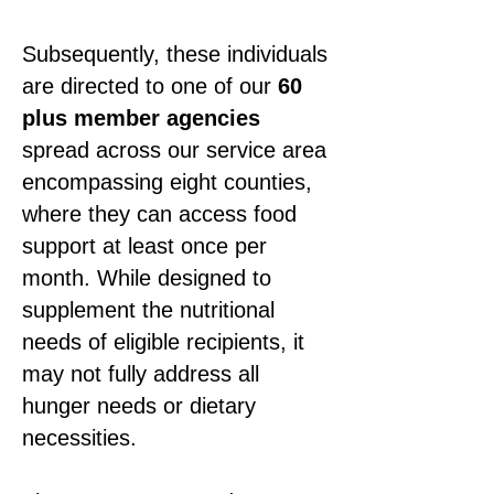
Subsequently, these individuals
are directed to one of our
60
plus member agencies
spread across our service area
encompassing eight counties,
where they can access food
support at least once per
month. While designed to
supplement the nutritional
needs of eligible recipients, it
may not fully address all
hunger needs or dietary
necessities.