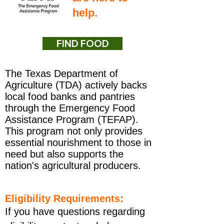
help.
FIND FOOD
The Texas Department of
Agriculture (TDA) actively backs
local food banks and pantries
through the Emergency Food
Assistance Program (TEFAP).
This program not only provides
essential nourishment to those in
need but also supports the
nation's agricultural producers.
Eligibility Requirements:
If you have questions regarding