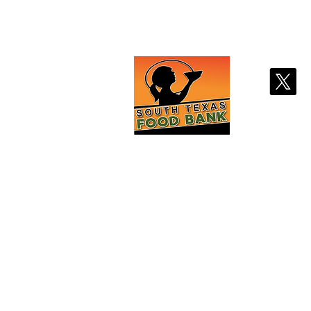
Contact Us
Stay
2121 Jefferson St
Laredo, TX 78040
(956)726-3120
info@southtexasfo
odbank.o
rg