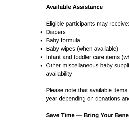
Available Assistance
Eligible participants may receive
Diapers
Baby formula
Baby wipes (when available)
Infant and toddler care items (w
Other miscellaneous baby suppl
availability
Please note that available item
year depending on donations and
Save Time — Bring Your Benef