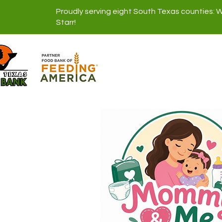
Proudly serving eight South Texas counties: 
Starr!
About Us
Di