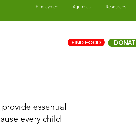
Employment
Agencies
Resources
FIND FOOD
DONAT
ed
News/Impact
 provide essential
cause every child