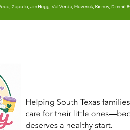
Webb, Zapata, Jim Hogg, Val Verde, Maverick, Kinney, Dimmit &
rect Services
Give
Get Involv
Helping South Texas families
care for their little ones—be
deserves a healthy start.