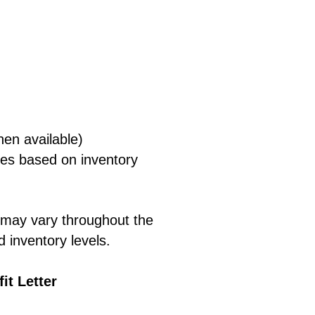
:
hen available)
ies based on inventory
s may vary throughout the
 inventory levels.
it Letter