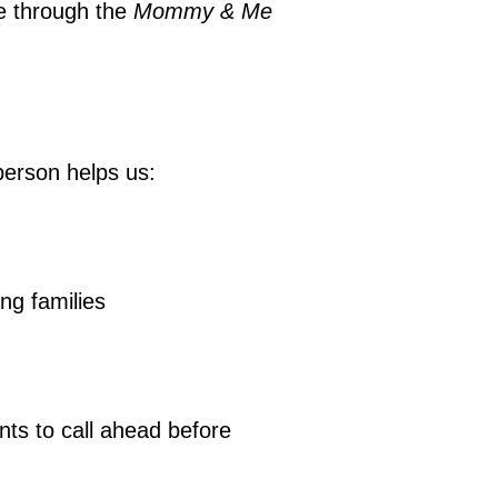
ce through the
Mommy & Me
person helps us:
ing families
nts to call ahead before