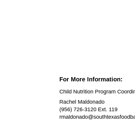
For More Information:
Child Nutrition Program Coordi
Rachel Maldonado
(956) 726-3120 Ext. 119
rmaldonado@southtexasfoodba