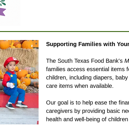
Supporting Families with You
The South Texas Food Bank's
M
families access essential items 
children, including diapers, bab
care items when available.
Our goal is to help ease the fin
caregivers by providing basic ne
health and well-being of childre