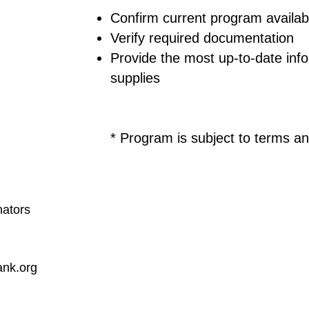
Confirm current program availabi
Verify required documentation
Provide the most up-to-date info
supplies
* Program is subject to terms an
nators
nk.org