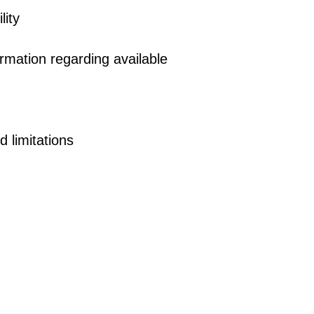
lity
rmation regarding available
d limitations