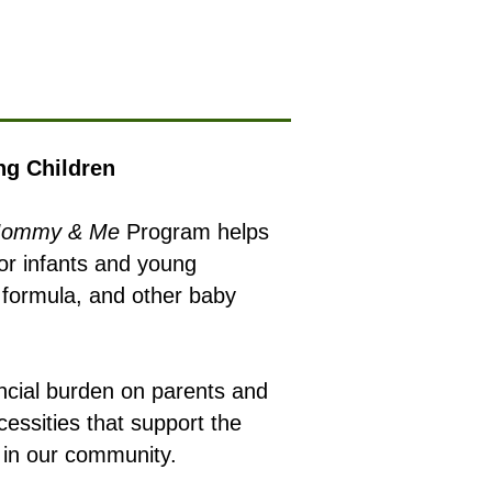
ng Children
ommy & Me
Program helps
for infants and young
y formula, and other baby
ancial burden on parents and
cessities that support the
n in our community.