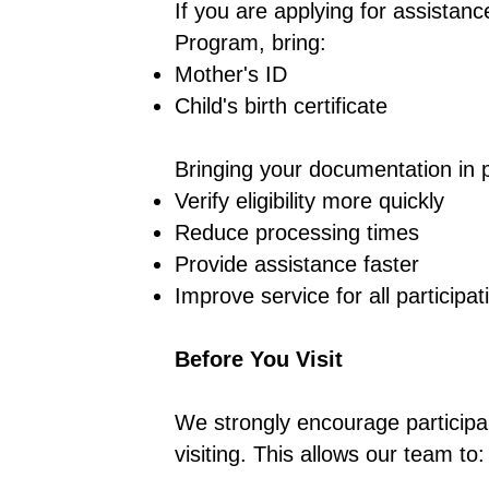
If you are applying for assistan
Program, bring:
Mother's ID
Child's birth certificate
Bringing your documentation in 
Verify eligibility more quickly
Reduce processing times
Provide assistance faster
Improve service for all participat
Before You Visit
We strongly encourage participa
visiting. This allows our team to: