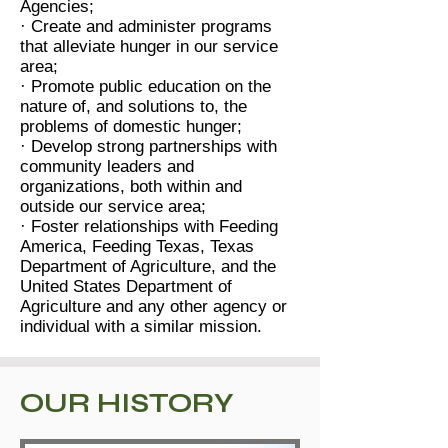
Agencies;
· Create and administer programs
that alleviate hunger in our service
area;
· Promote public education on the
nature of, and solutions to, the
problems of domestic hunger;
· Develop strong partnerships with
community leaders and
organizations, both within and
outside our service area;
· Foster relationships with Feeding
America, Feeding Texas, Texas
Department of Agriculture, and the
United States Department of
Agriculture and any other agency or
individual with a similar mission.
OUR HISTORY