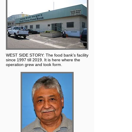
WEST SIDE STORY: The food bank's facility
since 1997 till 2019. It is here where the
operation grew and took form.