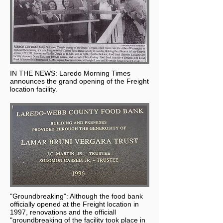
IN THE NEWS: Laredo Morning Times
announces the grand opening of the Freight
location facility.
"Groundbreaking": Although the food bank
officially opened at the Freight location in
1997, renovations and the officiall
"groundbreaking of the facility took place in