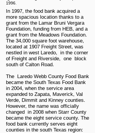
1996.
In 1997, the food bank acquired a
more spacious location thanks to a
grant from the Lamar Bruni Vergara
Foundation, funding from HEB, and a
grant from the Meadows Foundation.
The 34,000 square foot warehouse,
located at 1907 Freight Street, was
nestled in west Laredo, in the corner
of Freight and Riverside, one block
south of Calton Road.
The Laredo Webb County Food Bank
became the South Texas Food Bank
in 2004, when the service area
expanded to Zapata, Maverick, Val
Verde, Dimmit and Kinney counties.
However, the name was officially
changed in 2008 when Starr County
became the eight service county. The
food bank currently serves eight
counties in the south Texas region: