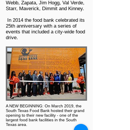
Webb, Zapata, Jim Hogg, Val Verde,
Starr, Maverick, Dimmit and Kinney.
In 2014 the food bank celebrated its
25th anniversary with a series of
events that included a city-wide food
drive.
A NEW BEGINNING: On March 2019, the
South Texas Food Bank hosted their grand
opening to their new facility - one of the
largest food bank facilities in the South
Texas area.