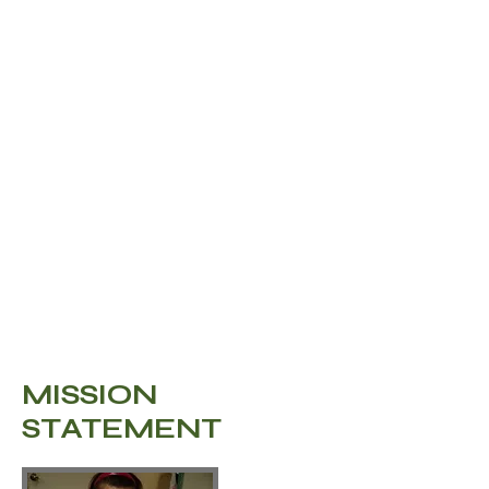
guarantees that their
donation will reach
those who need it the
most.
MISSION
STATEMENT