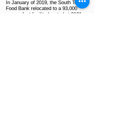
In January of 2019, the South Texas
Food Bank relocated to a 93,000
square foot facility located at 2121
Jefferson St. that includes two large
ware-houses, an industrial kitchen
and renovated office space in
January of this year. The move came
about as a result of rising demand for
the food bank’s services. The food
bank's current location is equipped
with storage space, holding areas, a
processing room, repacking facility,
volunteer center, walk-in coolers and
freezers for fresh produce and meats
and a fully-functional, industrial grade
kitchen. A grand opening was held on
March 2019 to celebrate their new
93,000 sq. ft. facility as well as their
upcoming 30th Anniversary -
December 2019.
The South Texas Food Bank is a
certified member of Feeding Texas