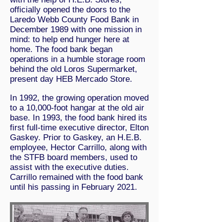
officially opened the doors to the
Laredo Webb County Food Bank in
December 1989 with one mission in
mind: to help end hunger here at
home. The food bank began
operations in a humble storage room
behind the old Loros Supermarket,
present day HEB Mercado Store.
In 1992, the growing operation moved
to a 10,000-foot hangar at the old air
base. In 1993, the food bank hired its
first full-time executive director, Elton
Gaskey. Prior to Gaskey, an H.E.B.
employee, Hector Carrillo, along with
the STFB board members, used to
assist with the executive duties.
Carrillo remained with the food bank
until his passing in February 2021.