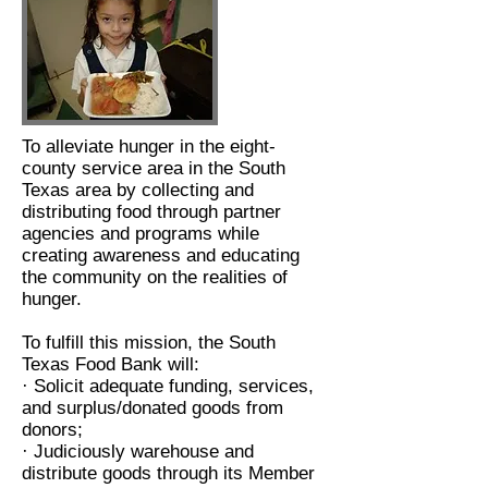
To alleviate hunger in the eight-
county service area in the South
Texas area by collecting and
distributing food through partner
agencies and programs while
creating awareness and educating
the community on the realities of
hunger.
To fulfill this mission, the South
Texas Food Bank will:
· Solicit adequate funding, services,
and surplus/donated goods from
donors;
· Judiciously warehouse and
distribute goods through its Member