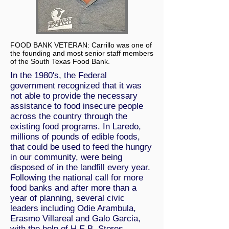
FOOD BANK VETERAN: Carrillo was one of
the founding and most senior staff members
of the South Texas Food Bank.
In the 1980's, the Federal
government recognized that it was
not able to provide the necessary
assistance to food insecure people
across the country through the
existing food programs. In Laredo,
millions of pounds of edible foods,
that could be used to feed the hungry
in our community, were being
disposed of in the landfill every year.
Following the national call for more
food banks and after more than a
year of planning, several civic
leaders including Odie Arambula,
Erasmo Villareal and Galo Garcia,
with the help of H.E.B. Stores,