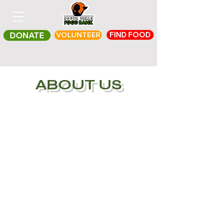
FIND FOOD
DONATE
VOLUNTEER
ABOUT US
For more than 30 years,
The South Texas Food
Bank has aimed to be a
bridge between those
who are suffering from
hunger and those who
want to help through a
transparent and
efficient channel that