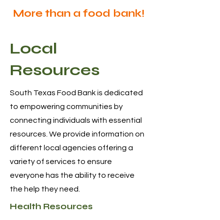
More than a food bank!
Local
Resources
South Texas Food Bank is dedicated
to empowering communities by
connecting individuals with essential
resources. We provide information on
different local agencies offering a
variety of services to ensure
everyone has the ability to receive
the help they need.
Health Resources