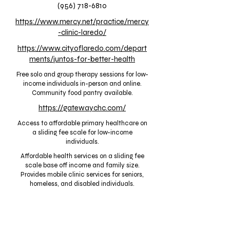
(956) 718-6810
https://www.mercy.net/practice/mercy
-clinic-laredo/
https://www.cityoflaredo.com/depart
ments/juntos-for-better-health
Free solo and group therapy sessions for low-
income individuals in-person and online.
Community food pantry available.
https://gatewaychc.com/
Access to affordable primary healthcare on
a sliding fee scale for low-income
individuals.
Affordable health services on a sliding fee
scale base off income and family size.
Provides mobile clinic services for seniors,
homeless, and disabled individuals.