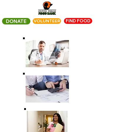
FIND FOOD
DONATE
VOLUNTEER