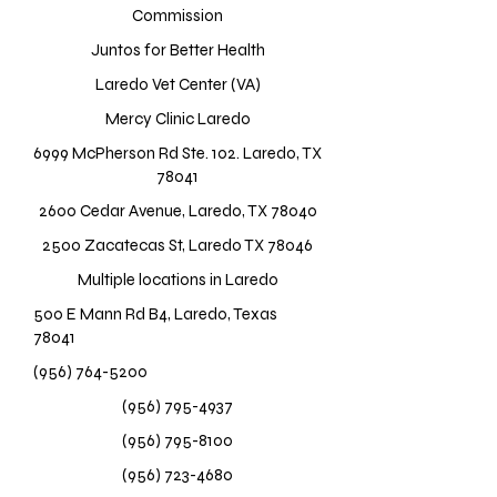
Commission
Juntos for Better Health
Laredo Vet Center (VA)
Mercy Clinic Laredo
6999 McPherson Rd Ste. 102. Laredo, TX
78041
2600 Cedar Avenue, Laredo, TX 78040
2500 Zacatecas St, Laredo TX 78046
Multiple locations in Laredo
500 E Mann Rd B4, Laredo, Texas
78041
(956) 764-5200
(956) 795-4937
(956) 795-8100
(956) 723-4680