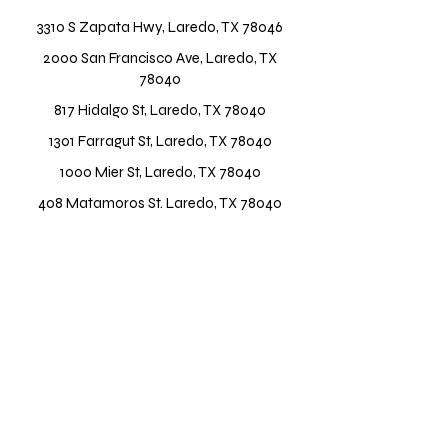
3310 S Zapata Hwy, Laredo, TX 78046
2000 San Francisco Ave, Laredo, TX
78040
817 Hidalgo St, Laredo, TX 78040
1301 Farragut St, Laredo, TX 78040
1000 Mier St, Laredo, TX 78040
408 Matamoros St. Laredo, TX 78040