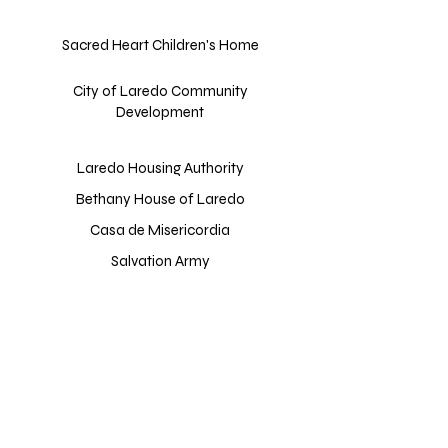
Sacred Heart Children's Home
City of Laredo Community
Development
Laredo Housing Authority
Bethany House of Laredo
Casa de Misericordia
Salvation Army