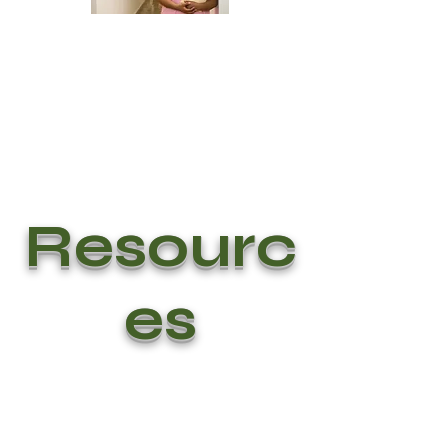
Resourc
es