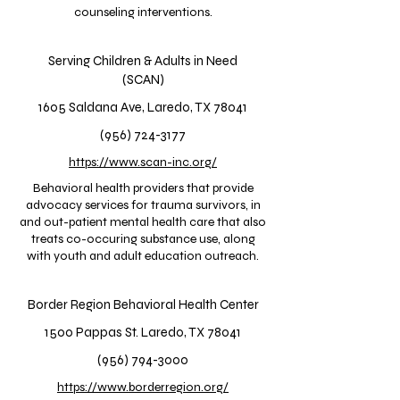
counseling interventions.
Serving Children & Adults in Need
(SCAN)
1605 Saldana Ave, Laredo, TX 78041
(956) 724-3177
https://www.scan-inc.org/
Behavioral health providers that provide
advocacy services for trauma survivors, in
and out-patient mental health care that also
treats co-occuring substance use, along
with youth and adult education outreach.
Border Region Behavioral Health Center
1500 Pappas St. Laredo, TX 78041
(956) 794-3000
https://www.borderregion.org/