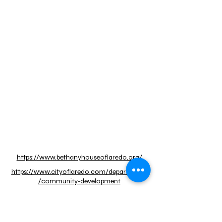
https://www.bethanyhouseoflaredo.org/
https://www.cityoflaredo.com/departments
/community-development
https://casademisericordia.org/
https://southernusa.salvationarmy.org/lared
o/