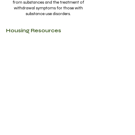
from substances and the treatment of
withdrawal symptoms for those with
substance use disorders.
Housing Resources
Agency Name
Address
Contacts
Website Links
Description