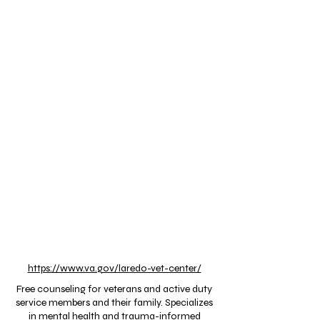
https://www.va.gov/laredo-vet-center/
Free counseling for veterans and active duty
service members and their family. Specializes
in mental health and trauma-informed