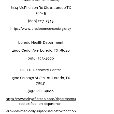
6414 McPherson Rd Ste 6. Laredo TX
78045
(800) 227-2345
https://www.laredocancersociety.org/
Laredo Health Department
2600 Cedar Ave, Laredo, TX 78040
(956) 795-4900
ROOTS Recovery Center
1300 Chicago St. Ste 101, Laredo, TX
78041
(956) 688-9800
https://www.cityoflaredo.com/departments
/detoxification-department
Provides medically supervised detoxification