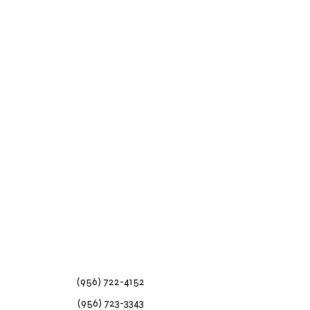
(956) 722-4152
(956) 723-3343