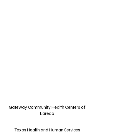
Agency Name
Address
Contacts
Website Links
Description
Gateway Community Health Centers of
Laredo
Texas Health and Human Services