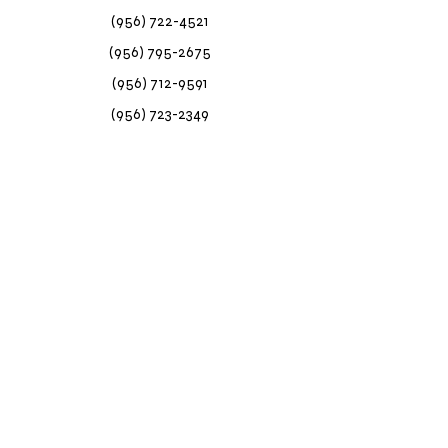
(956) 722-4521
(956) 795-2675
(956) 712-9591
(956) 723-2349