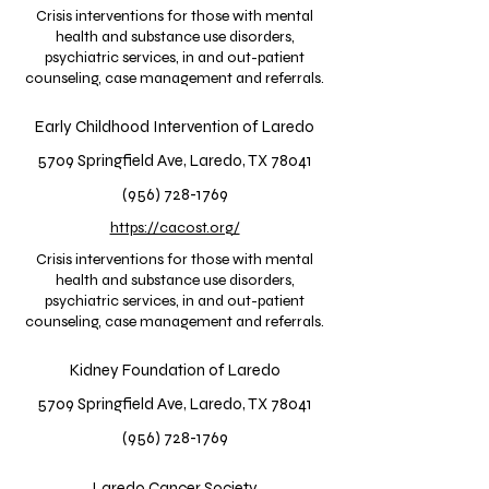
Crisis interventions for those with mental
health and substance use disorders,
psychiatric services, in and out-patient
counseling, case management and referrals.
Early Childhood Intervention of Laredo
5709 Springfield Ave, Laredo, TX 78041
(956) 728-1769
https://cacost.org/
Crisis interventions for those with mental
health and substance use disorders,
psychiatric services, in and out-patient
counseling, case management and referrals.
Kidney Foundation of Laredo
5709 Springfield Ave, Laredo, TX 78041
(956) 728-1769
Laredo Cancer Society