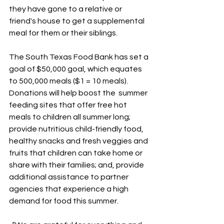
they have gone to a relative or 
friend's house to get a supplemental 
meal for them or their siblings.
The South Texas Food Bank has set a 
goal of $50,000 goal, which equates 
to 500,000 meals ($1 = 10 meals). 
Donations will help boost the  summer 
feeding sites that offer free hot 
meals to children all summer long; 
provide nutritious child-friendly food, 
healthy snacks and fresh veggies and 
fruits that children can take home or 
share with their families; and, provide 
additional assistance to partner 
agencies that experience a high 
demand for food this summer.