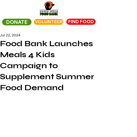
FIND FOOD
DONATE
VOLUNTEER
Jul 22, 2024
Food Bank Launches
Meals 4 Kids
Campaign to
Supplement Summer
Food Demand