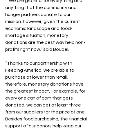
  “We are grateful for everything and 
anything that the community and 
hunger partners donate to our 
mission, however, given the current 
economic landscape and food-
shortage situation, monetary 
donations are the best way help non-
profits right now,” said Boubel. 
“Thanks to our partnership with 
Feeding America, we are able to 
purchase at lower than retail, 
therefore, monetary donations have 
the greatest impact. For example, for 
every one can of corn that gets 
donated, we can get at least three 
from our suppliers for the price of one. 
Besides food purchasing, the financial 
support of our donors help keep our 