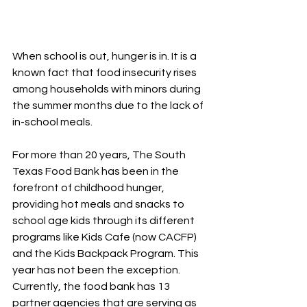
When school is out, hunger is in. It is a 
known fact that food insecurity rises 
among households with minors during 
the summer months due to the lack of 
in-school meals. 
For more than 20 years, The South 
Texas Food Bank has been in the 
forefront of childhood hunger, 
providing hot meals and snacks to 
school age kids through its different 
programs like Kids Cafe (now CACFP) 
and the Kids Backpack Program. This 
year has not been the exception. 
Currently, the food bank has 13 
partner agencies that are serving as 