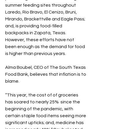
summer feeding sites throughout 
Laredo, Rio Bravo, El Cenizo, Bruni, 
Mirando, Brackettville and Eagle Pass; 
and, is providing food-filled 
backpacks in Zapata, Texas. 
However, these efforts have not 
been enough as the demand for food 
is higher than previous years.
Alma Boubel, CEO of The South Texas 
Food Bank, believes that inflation is to 
blame.
“This year, the cost of of groceries 
has soared to nearly 25%  since the 
beginning of the pandemic, with 
certain staple food items seeing more 
significant upticks; and, medicine has 