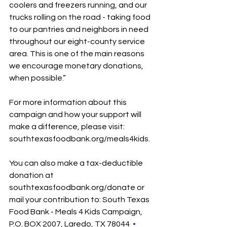
coolers and freezers running, and our 
trucks rolling on the road - taking food 
to our pantries and neighbors in need 
throughout our eight-county service 
area. This is one of the main reasons 
we encourage monetary donations, 
when possible.” 
For more information about this 
campaign and how your support will 
make a difference, please visit: 
southtexasfoodbank.org/meals4kids
.
You can also make a tax-deductible 
donation at 
southtexasfoodbank.org/donate
 or 
mail your contribution to: South Texas 
Food Bank - Meals 4 Kids Campaign, 
P.O. BOX 2007, Laredo, TX 78044  
•