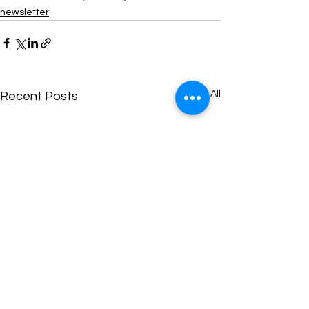
newsletter
See All
Recent Posts