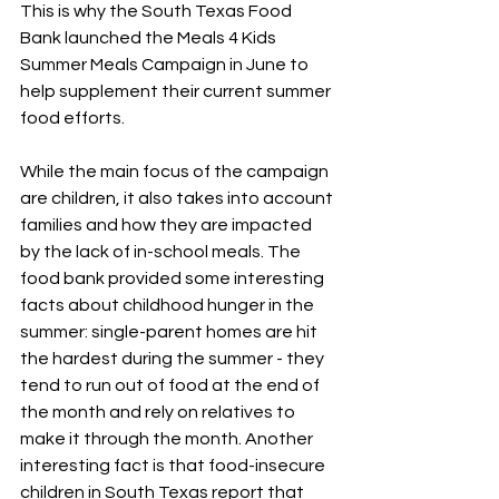
This is why the South Texas Food 
Bank launched the Meals 4 Kids 
Summer Meals Campaign in June to 
help supplement their current summer 
food efforts. 
While the main focus of the campaign 
are children, it also takes into account 
families and how they are impacted 
by the lack of in-school meals. The 
food bank provided some interesting 
facts about childhood hunger in the 
summer: single-parent homes are hit 
the hardest during the summer - they 
tend to run out of food at the end of 
the month and rely on relatives to 
make it through the month. Another 
interesting fact is that food-insecure 
children in South Texas report that 