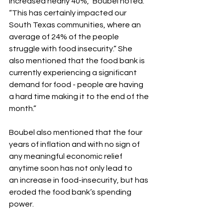
increased nearly 40%,“ Boubel noted. 
“This has certainly impacted our 
South Texas communities, where an 
average of 24% of the people 
struggle with food insecurity.” She 
also mentioned that the food bank is 
currently experiencing a significant 
demand for food - people are having 
a hard time making it to the end of the 
month.”
Boubel also mentioned that the four 
years of inflation and with no sign of 
any meaningful economic relief 
anytime soon has not only lead to
an increase in food-insecurity, but has 
eroded the food bank’s spending 
power.  