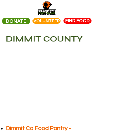
FIND FOOD
DONATE
VOLUNTEER
DIMMIT COUNTY
Dimmit Co Food Pantry -