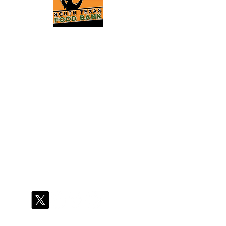
2121 Jefferson St
Laredo, TX 78040
(956)726-3120
info@southtexasfo
odbank.org
Hours of Operation:
Mon - Thu
8:00 A.M. - 4:30 P.M.
Fri
8:00 A.M. - 12:45 P.M.
Stay Connected