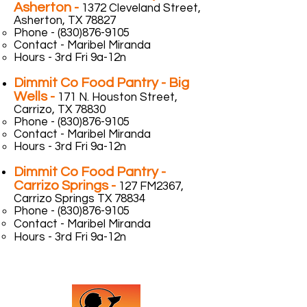
Asherton -
1372 Cleveland Street,
Asherton, TX 78827
Phone -
(830)876-9105
Contact - Maribel Miranda
Hours - 3rd Fri 9a-12n
Dimmit Co Food Pantry - Big
Wells -
171 N. Houston Street,
Carrizo, TX 78830
Phone -
(830)876-9105
Contact - Maribel Miranda
Hours - 3rd Fri 9a-12n
Dimmit Co Food Pantry -
Carrizo Springs -
127 FM2367,
Carrizo Springs TX 78834
Phone -
(830)876-9105
Contact - Maribel Miranda
Hours - 3rd Fri 9a-12n
Contact Us