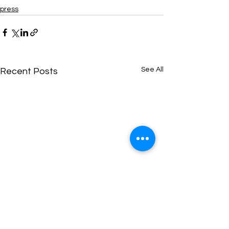
press
See All
Recent Posts