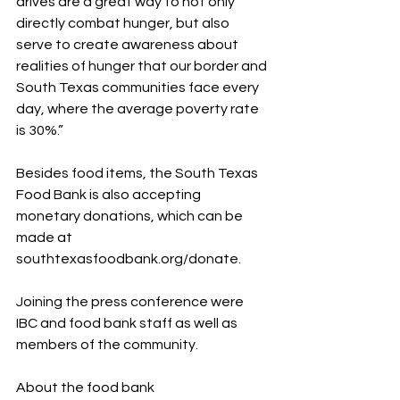
drives are a great way to not only 
directly combat hunger, but also 
serve to create awareness about 
realities of hunger that our border and 
South Texas communities face every 
day, where the average poverty rate 
is 30%.”
Besides food items, the South Texas 
Food Bank is also accepting 
monetary donations, which can be 
made at 
southtexasfoodbank.org/donate.
Joining the press conference were 
IBC and food bank staff as well as 
members of the community.
About the food bank