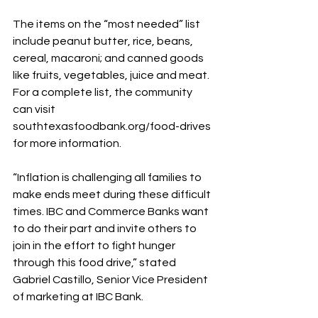
The items on the “most needed” list 
include peanut butter, rice, beans, 
cereal, macaroni; and canned goods 
like fruits, vegetables, juice and meat. 
For a complete list, the community 
can visit 
southtexasfoodbank.org/food-drives 
for more information.
“Inflation is challenging all families to 
make ends meet during these difficult 
times. IBC and Commerce Banks want 
to do their part and invite others to 
join in the effort to fight hunger 
through this food drive,” stated 
Gabriel Castillo, Senior Vice President 
of marketing at IBC Bank.