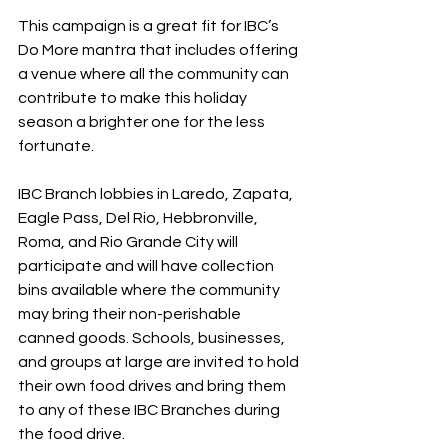
This campaign is a great fit for IBC’s 
Do More mantra that includes offering 
a venue where all the community can 
contribute to make this holiday 
season a brighter one for the less 
fortunate.
IBC Branch lobbies in Laredo, Zapata, 
Eagle Pass, Del Rio, Hebbronville, 
Roma, and Rio Grande City will 
participate and will have collection 
bins available where the community 
may bring their non-perishable 
canned goods. Schools, businesses, 
and groups at large are invited to hold 
their own food drives and bring them 
to any of these IBC Branches during 
the food drive.