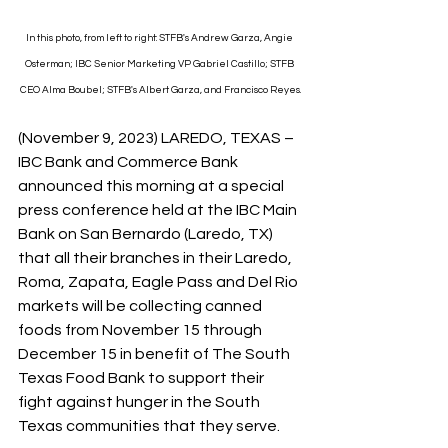
In this photo, from left to right: STFB's Andrew Garza, Angie 
Osterman; IBC Senior Marketing VP Gabriel Castillo; STFB 
CEO Alma Boubel; STFB's Albert Garza, and Francisco Reyes.
(November 9, 2023) LAREDO, TEXAS – 
IBC Bank and Commerce Bank 
announced this morning at a special 
press conference held at the IBC Main 
Bank on San Bernardo (Laredo, TX) 
that all their branches in their Laredo, 
Roma, Zapata, Eagle Pass and Del Rio 
markets will be collecting canned 
foods from November 15 through 
December 15 in benefit of The South 
Texas Food Bank to support their 
fight against hunger in the South 
Texas communities that they serve.