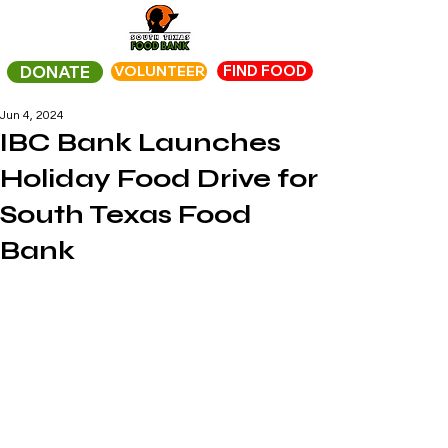
FIND FOOD
DONATE
VOLUNTEER
Jun 4, 2024
IBC Bank Launches
Holiday Food Drive for
South Texas Food
Bank