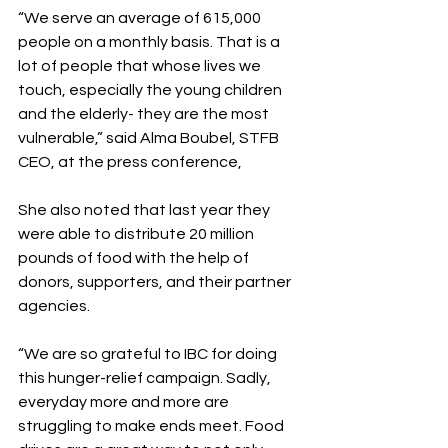
“We serve an average of 615,000 
people on a monthly basis. That is a 
lot of people that whose lives we 
touch, especially the young children 
and the elderly- they are the most 
vulnerable,” said Alma Boubel, STFB 
CEO, at the press conference,
She also noted that last year they 
were able to distribute 20 million 
pounds of food with the help of 
donors, supporters, and their partner 
agencies.
“We are so grateful to IBC for doing 
this hunger-relief campaign. Sadly, 
everyday more and more are 
struggling to make ends meet. Food 