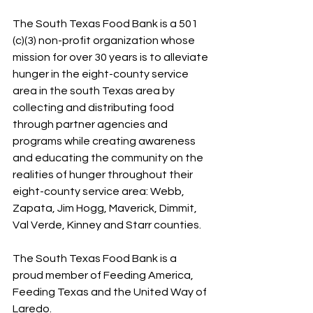
The South Texas Food Bank is a 501 
(c)(3) non-profit organization whose 
mission for over 30 years is to alleviate 
hunger in the eight-county service 
area in the south Texas area by 
collecting and distributing food 
through partner agencies and 
programs while creating awareness 
and educating the community on the 
realities of hunger throughout their 
eight-county service area: Webb, 
Zapata, Jim Hogg, Maverick, Dimmit, 
Val Verde, Kinney and Starr counties.
The South Texas Food Bank is a 
proud member of Feeding America, 
Feeding Texas and the United Way of 
Laredo.